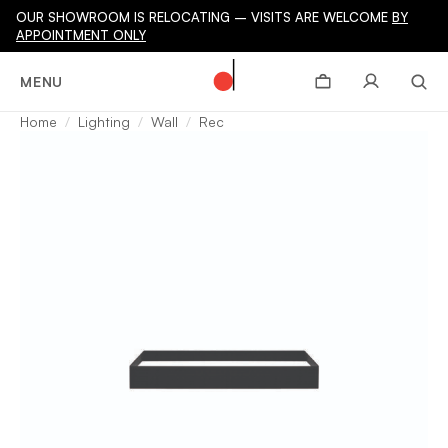
OUR SHOWROOM IS RELOCATING – VISITS ARE WELCOME
BY
APPOINTMENT ONLY
MENU
Home
Lighting
Wall
Rec