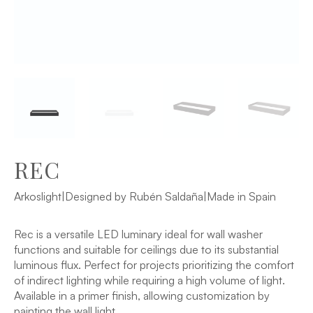
REC
Arkoslight
|
Designed by Rubén Saldaña
|
Made in Spain
Rec is a versatile LED luminary ideal for wall washer
functions and suitable for ceilings due to its substantial
luminous flux. Perfect for projects prioritizing the comfort
of indirect lighting while requiring a high volume of light.
Available in a primer finish, allowing customization by
painting the wall light.