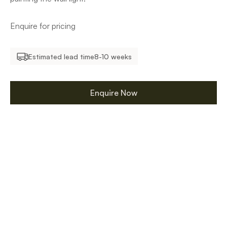
Enquire for pricing
Estimated lead time
8-10 weeks
Enquire Now