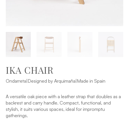
IKA CHAIR
Ondarreta
|
Designed by Arquimaña
|
Made in Spain
A versatile oak piece with a leather strap that doubles as a
backrest and carry handle. Compact, functional, and
stylish, it suits various spaces, ideal for impromptu
gatherings.