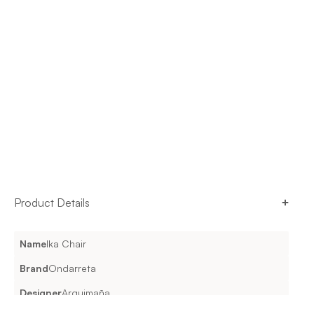
Product Details
Name
Ika Chair
Brand
Ondarreta
Designer
Arquimaña