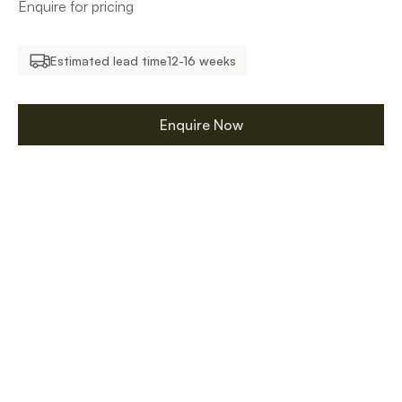
Enquire for pricing
Estimated lead time
12-16 weeks
Enquire Now