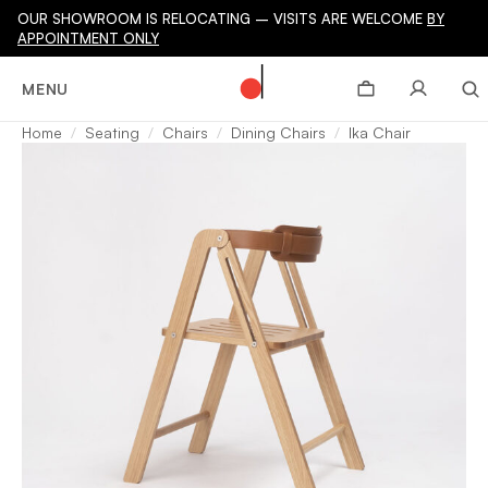
OUR SHOWROOM IS RELOCATING – VISITS ARE WELCOME
BY
APPOINTMENT ONLY
MENU
Home
Seating
Chairs
Dining Chairs
Ika Chair