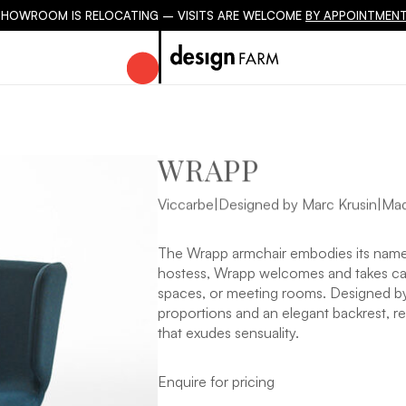
SHOWROOM IS RELOCATING – VISITS ARE WELCOME
BY APPOINTMENT
WRAPP
Viccarbe
|
Designed by Marc Krusin
|
Mad
The Wrapp armchair embodies its name 
hostess, Wrapp welcomes and takes care 
spaces, or meeting rooms. Designed by 
proportions and an elegant backrest, re
that exudes sensuality.
Enquire for pricing