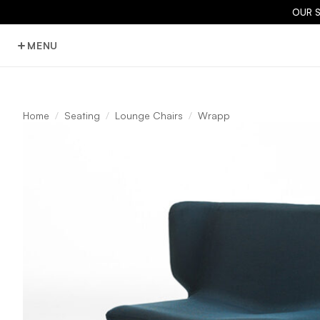
OUR 
MENU
Home
Seating
Lounge Chairs
Wrapp