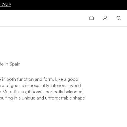
 ONLY
e in Spain
in both function and form. Like a good
of guests in hospitality interiors, hybrid
Marc Krusin, it boasts perfectly balanced
sulting in a unique and unforgettable shape