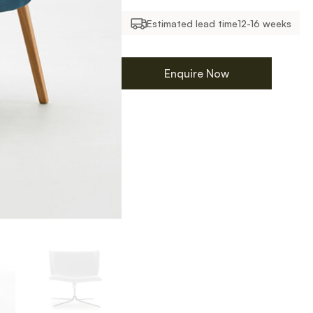
Estimated lead time
12-16 weeks
Enquire Now