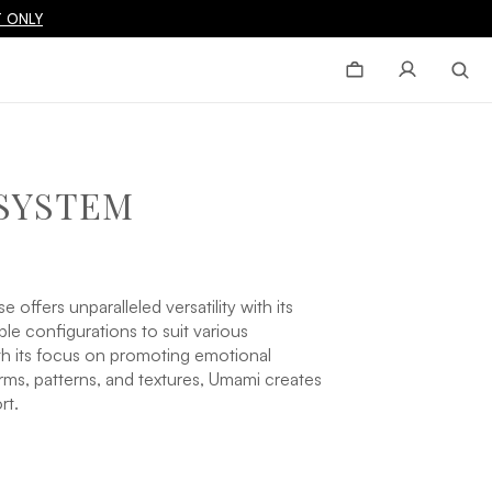
 ONLY
SYSTEM
ffers unparalleled versatility with its
le configurations to suit various
ith its focus on promoting emotional
ms, patterns, and textures, Umami creates
rt.