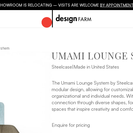
SHOWROOM IS RELOCATING – VISITS ARE WELCOME
BY APPOINTMENT
ystem
UMAMI LOUNGE 
Steelcase
|
Made in United States
The Umami Lounge System by Steelcase o
modular design, allowing for customizab
organizational and individual needs. W
connection through diverse shapes, for
spaces that inspire creativity and comfo
Enquire for pricing