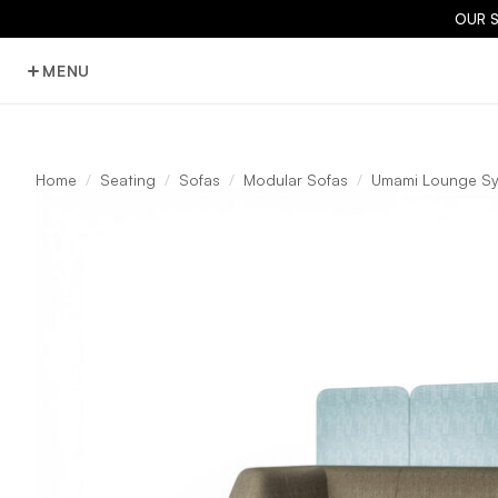
OUR 
MENU
Home
Seating
Sofas
Modular Sofas
Umami Lounge S