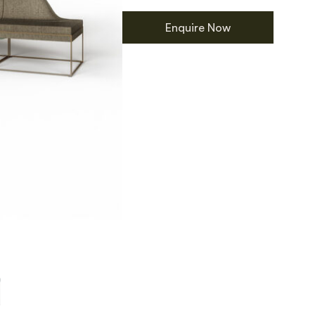
Enquire Now