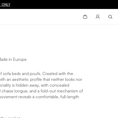
 ONLY
ade in Europe
 of sofa beds and poufs. Created with the
ith an aesthetic profile that neither looks nor
tionality is hidden away, with concealed
 chaise longue, and a fold-out mechanism of
movement reveals a comfortable, full-length