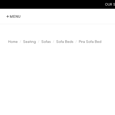
OUR 
MENU
Home
Seating
Sofas
Sofa Beds
Pira Sofa Bed