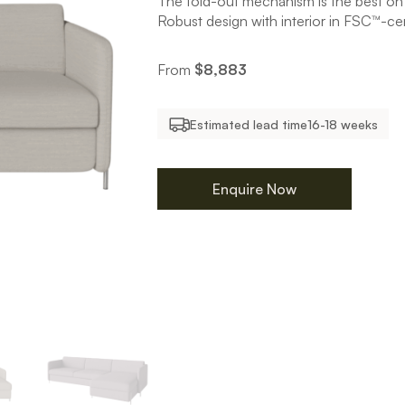
The fold-out mechanism is the best on
Robust design with interior in FSC™-ce
From
$
8,883
Estimated lead time
16-18 weeks
Enquire Now