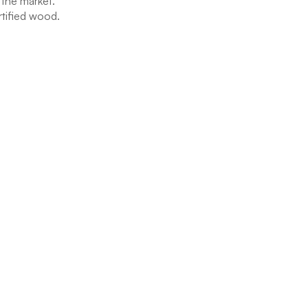
 the market.
rtified wood.