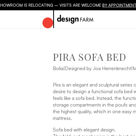
SHOWROOM IS RELOCATING – VISITS ARE WELCOME
BY APPOINTMENT
PIRA SOFA BED
Bolia
|
Designed by Joa Herrenknecht
|
M
Pira is an elegant and sculptural series
desire to design a functional sofa bed w
feels like a sofa bed. Instead, the func
storage compartments in the poufs and
the highest quality, which in one easy 
mattress.
Sofa bed with elegant design.