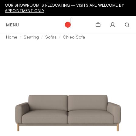
OUR SHOWROOM IS RELOCATING – VISITS ARE WELCOME
BY
APPOINTMENT ONLY
MENU
Home
Seating
Sofas
Chleo Sofa