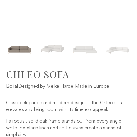
CHLEO SOFA
Bolia
|
Designed by Meike Harde
|
Made in Europe
Classic elegance and modern design – the Chleo sofa
elevates any living room with its timeless appeal.
Its robust, solid oak frame stands out from every angle,
while the clean lines and soft curves create a sense of
simplicity.