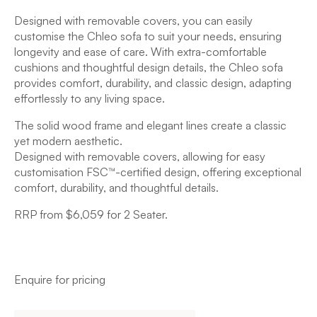
Designed with removable covers, you can easily
customise the Chleo sofa to suit your needs, ensuring
longevity and ease of care. With extra-comfortable
cushions and thoughtful design details, the Chleo sofa
provides comfort, durability, and classic design, adapting
effortlessly to any living space.
The solid wood frame and elegant lines create a classic
yet modern aesthetic.
Designed with removable covers, allowing for easy
customisation FSC™-certified design, offering exceptional
comfort, durability, and thoughtful details.
RRP from $6,059 for 2 Seater.
Enquire for pricing