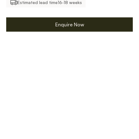
Estimated lead time
16-18 weeks
Enquire Now