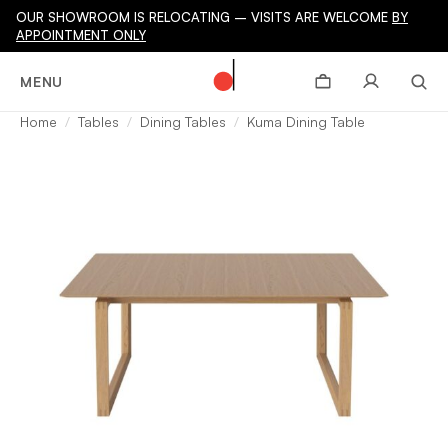
OUR SHOWROOM IS RELOCATING – VISITS ARE WELCOME
BY
APPOINTMENT ONLY
MENU
Home
Tables
Dining Tables
Kuma Dining Table