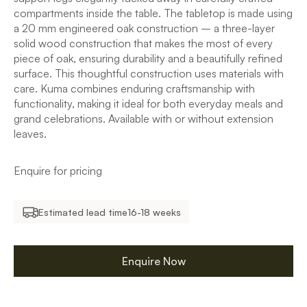
compartments inside the table. The tabletop is made using
a 20 mm engineered oak construction – a three-layer
solid wood construction that makes the most of every
piece of oak, ensuring durability and a beautifully refined
surface. This thoughtful construction uses materials with
care. Kuma combines enduring craftsmanship with
functionality, making it ideal for both everyday meals and
grand celebrations. Available with or without extension
leaves.
Enquire for pricing
Estimated lead time
16-18 weeks
Enquire Now