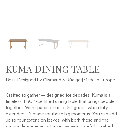
KUMA DINING TABLE
Bolia
|
Designed by Glismand & Rüdiger
|
Made in Europe
Crafted to gather – designed for decades. Kuma is a
timeless, FSC™-certified dining table that brings people
together. With space for up to 20 guests when fully
extended, it’s made for those big moments. You can add
up to four extension leaves, with both these and the
support legs elegantly tucked away in carefully crafted