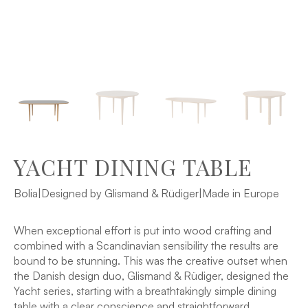
YACHT DINING TABLE
Bolia
|
Designed by Glismand & Rüdiger
|
Made in Europe
When exceptional effort is put into wood crafting and
combined with a Scandinavian sensibility the results are
bound to be stunning. This was the creative outset when
the Danish design duo, Glismand & Rüdiger, designed the
Yacht series, starting with a breathtakingly simple dining
table with a clear conscience and straightforward