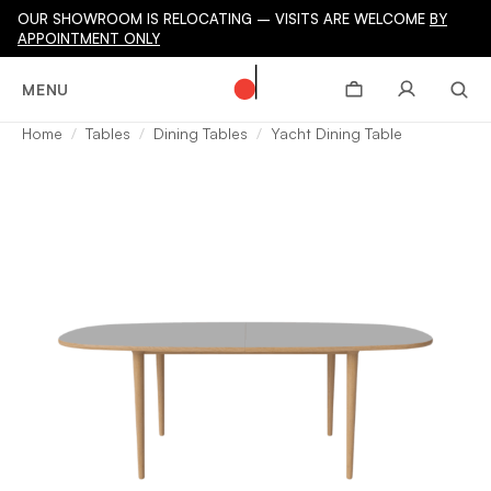
OUR SHOWROOM IS RELOCATING – VISITS ARE WELCOME
BY
APPOINTMENT ONLY
MENU
Home
Tables
Dining Tables
Yacht Dining Table