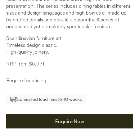
presentation. The series includes dining tables in different
sizes and design languages and high boards all made up
by crafted details and beautiful carpentry. A series of
understated yet completely spectacular furniture.
Scandinavian furniture art.
Timeless design classic.
High-quality joinery.
RRP from $5,971
Enquire for pricing
Estimated lead time
16-18 weeks
Enquire Now