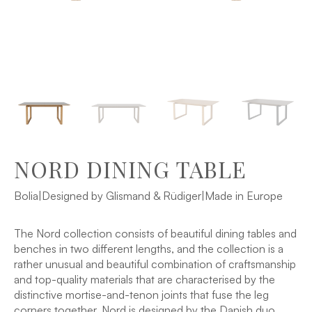
NORD DINING TABLE
Bolia
|
Designed by Glismand & Rüdiger
|
Made in Europe
The Nord collection consists of beautiful dining tables and
benches in two different lengths, and the collection is a
rather unusual and beautiful combination of craftsmanship
and top-quality materials that are characterised by the
distinctive mortise-and-tenon joints that fuse the leg
corners together. Nord is designed by the Danish duo,