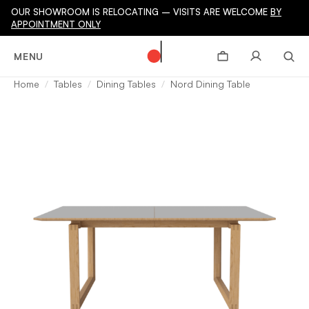
OUR SHOWROOM IS RELOCATING – VISITS ARE WELCOME
BY
APPOINTMENT ONLY
MENU
Home
Tables
Dining Tables
Nord Dining Table