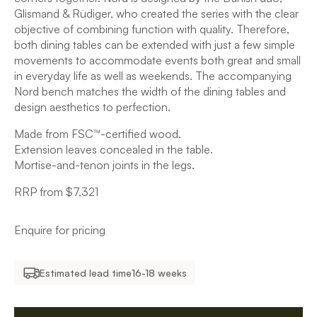
Glismand & Rüdiger, who created the series with the clear
objective of combining function with quality. Therefore,
both dining tables can be extended with just a few simple
movements to accommodate events both great and small
in everyday life as well as weekends. The accompanying
Nord bench matches the width of the dining tables and
design aesthetics to perfection.
Made from FSC™-certified wood.
Extension leaves concealed in the table.
Mortise-and-tenon joints in the legs.
RRP from $7,321
Enquire for pricing
Estimated lead time
16-18 weeks