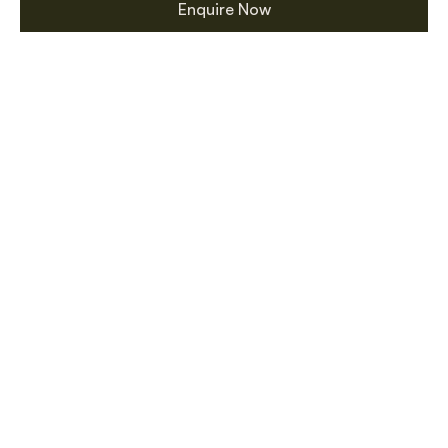
Enquire Now