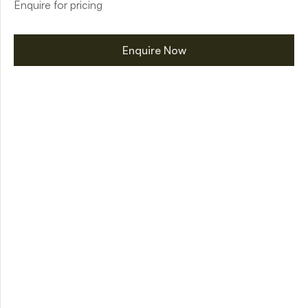
Enquire for pricing
Enquire Now