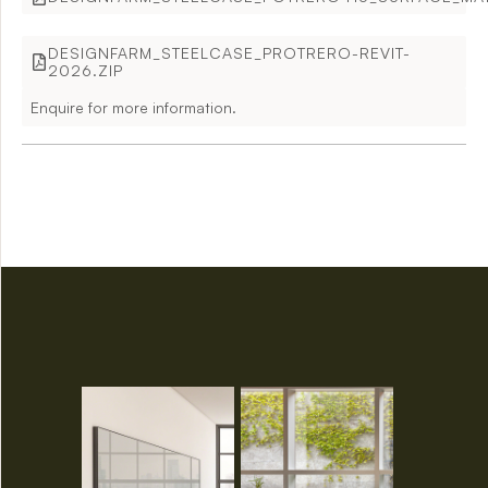
DESIGNFARM_STEELCASE_PROTRERO-REVIT-
2026.ZIP
Enquire for more information.