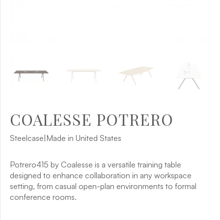
COALESSE POTRERO
Steelcase
|
Made in United States
Potrero415 by Coalesse is a versatile training table
designed to enhance collaboration in any workspace
setting, from casual open-plan environments to formal
conference rooms.