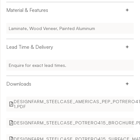
Material & Features
Laminate, Wood Veneer, Painted Aluminum
Lead Time & Delivery
Enquire for exact lead times.
Downloads
DESIGNFARM_STEELCASE_AMERICAS_PEP_POTRERO41
1.PDF
DESIGNFARM_STEELCASE_POTRERO415_BROCHURE.P
DESIGNFARM_STEELCASE_POTRERO415_SURFACE_MAT