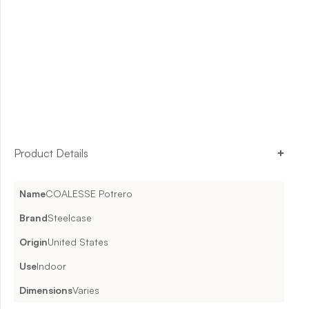
Product Details
Name
COALESSE Potrero
Brand
Steelcase
Origin
United States
Use
Indoor
Dimensions
Varies