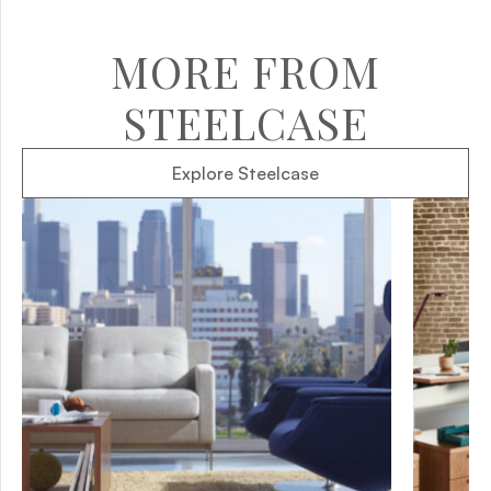
MORE FROM
STEELCASE
Explore Steelcase