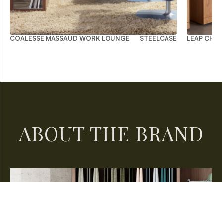
COALESSE MASSAUD WORK LOUNGE
STEELCASE
LEAP CHAI
ABOUT THE BRAND