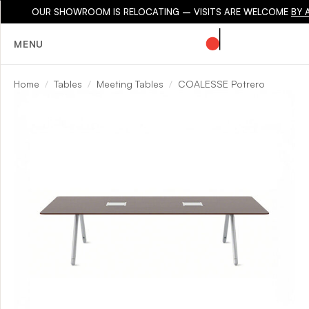
OUR SHOWROOM IS RELOCATING – VISITS ARE WELCOME
BY 
MENU
Home
Tables
Meeting Tables
COALESSE Potrero