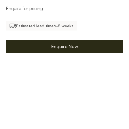
Enquire for pricing
Estimated lead time
6-8 weeks
Enquire Now