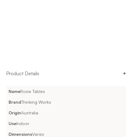
Product Details
Name
Rosie Tables
Brand
Thinking Works
Origin
Australia
Use
Indoor
Dimensions
Varies