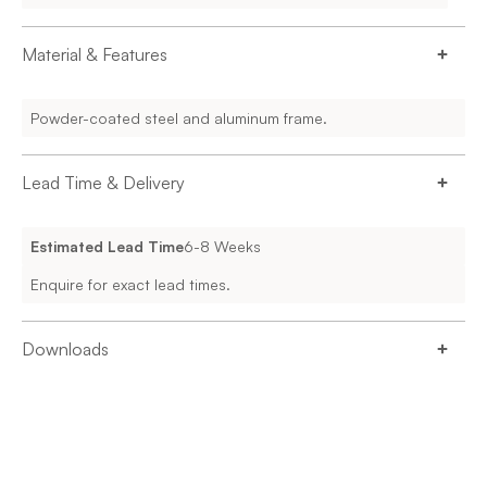
Material & Features
Powder-coated steel and aluminum frame.
Lead Time & Delivery
Estimated Lead Time
6-8 Weeks
Enquire for exact lead times.
Downloads
DESIGNFARM_THINKINGWORKS_221004_ROSIE_TECHN
SPECIFICATIONS-1-5.PDF
Enquire for more information.