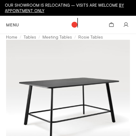
OUR SHOWROOM IS RELOCATING – VISITS ARE WELCOME
BY
APPOINTMENT ONLY
MENU
Home
Tables
Meeting Tables
Rosie Tables