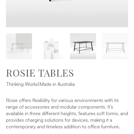
ROSIE TABLES
Thinking Works
|
Made in Australia
Rosie offers flexibility for various environments with its
range of accessories and modular components. It’s
available in three different heights, features soft forms, and
provides charging solutions for devices, making it a
contemporary and timeless addition to office furniture.