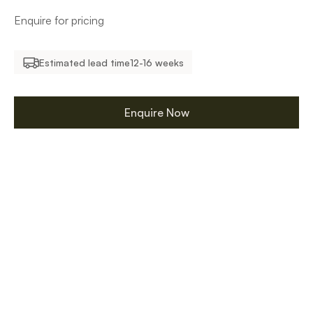
Enquire for pricing
Estimated lead time
12-16 weeks
Enquire Now