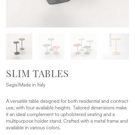
SLIM TABLES
Segis
|
Made in Italy
A versatile table designed for both residential and contract
use, with four available heights. Tailored dimensions make
it an ideal complement to upholstered seating and a
multipurpose holder stand. Crafted with a metal frame and
available in various colors.