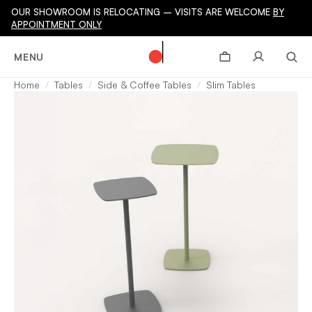
OUR SHOWROOM IS RELOCATING – VISITS ARE WELCOME
BY
APPOINTMENT ONLY
MENU
Home
Tables
Side & Coffee Tables
Slim Tables