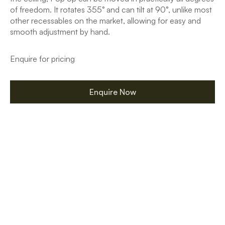
of freedom. It rotates 355° and can tilt at 90°, unlike most
other recessables on the market, allowing for easy and
smooth adjustment by hand.
Enquire for pricing
Enquire Now