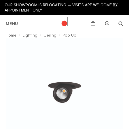
OUR SHOWROOM IS RELOCATING – VISITS ARE WELCOME
BY
APPOINTMENT ONLY
MENU
Home
Lighting
Ceiling
Pop Up