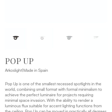
POP UP
Arkoslight
|
Made in Spain
Pop Up is one of the smallest recessed spotlights in the
world, combining small format with formal minimalism to
achieve the perfect luminaire for projects requiring
minimal space invasion. With the ability to render a
luminous flux suitable for accent lighting functions from
the ceiling, Pop Up can be moved in practically all degrees