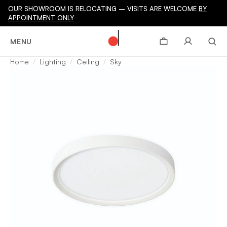
OUR SHOWROOM IS RELOCATING – VISITS ARE WELCOME
BY
APPOINTMENT ONLY
MENU
Home
Lighting
Ceiling
Sky