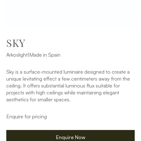
SKY
Arkoslight
|
Made in Spain
Sky is a surface-mounted luminaire designed to create a
unique levitating effect a few centimeters away from the
ceiling. It offers substantial luminous flux suitable for
projects with high ceilings while maintaining elegant
aesthetics for smaller spaces.
Enquire for pricing
Enquire Now