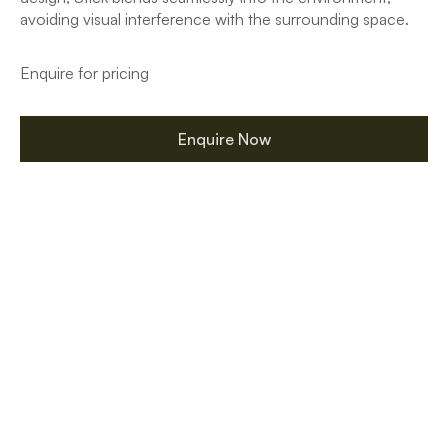
avoiding visual interference with the surrounding space.
Enquire for pricing
Enquire Now