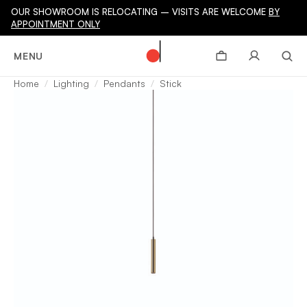
OUR SHOWROOM IS RELOCATING – VISITS ARE WELCOME
BY
APPOINTMENT ONLY
MENU
Home
Lighting
Pendants
Stick