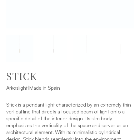
STICK
Arkoslight
|
Made in Spain
Stick is a pendant light characterized by an extremely thin
vertical line that directs a focused beam of light onto a
specific detail of the interior design. Its slim body
emphasizes the verticality of the space and serves as an
architectural element. With its minimalistic cylindrical
design, Stick blends seamlessly into the environment,