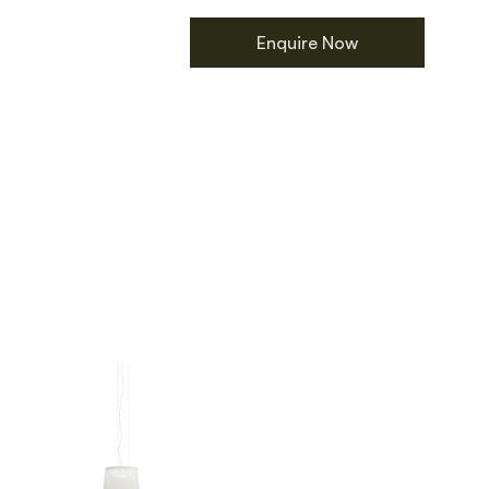
Enquire Now