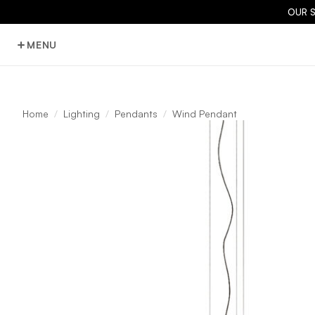
OUR 
MENU
Home
Lighting
Pendants
Wind Pendant