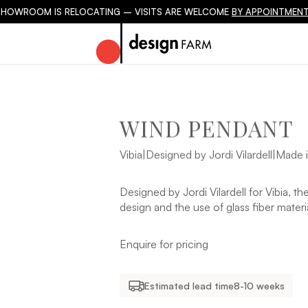
SHOWROOM IS RELOCATING – VISITS ARE WELCOME
BY APPOINTMENT
WIND PENDANT
Vibia
|
Designed by Jordi Vilardell
|
Made i
Designed by Jordi Vilardell for Vibia, t
design and the use of glass fiber materi
Enquire for pricing
Estimated lead time
8-10 weeks