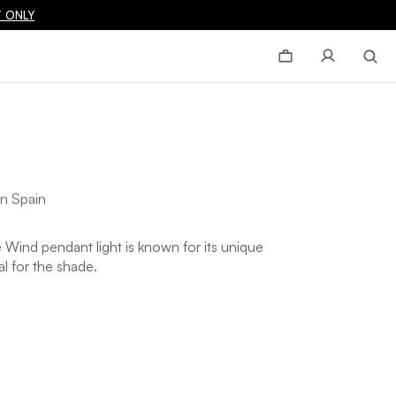
 ONLY
n Spain
he Wind pendant light is known for its unique
al for the shade.