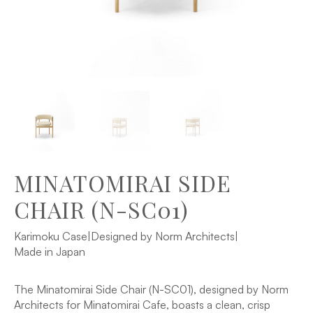
MINATOMIRAI SIDE
CHAIR (N-SC01)
Karimoku Case
|
Designed by Norm Architects
|
Made in Japan
The Minatomirai Side Chair (N-SC01), designed by Norm
Architects for Minatomirai Cafe, boasts a clean, crisp