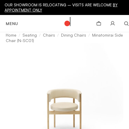
OUR SHOWROOM IS RELOCATING – VISITS ARE WELCOME
BY
APPOINTMENT ONLY
MENU
Home
Seating
Chairs
Dining Chairs
Minatomirai Side
Chair (N-SC01)