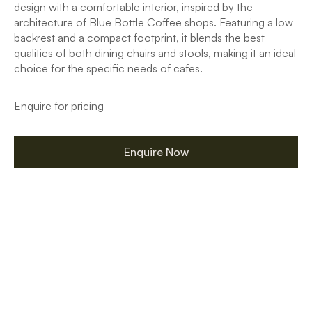
design with a comfortable interior, inspired by the
architecture of Blue Bottle Coffee shops. Featuring a low
backrest and a compact footprint, it blends the best
qualities of both dining chairs and stools, making it an ideal
choice for the specific needs of cafes.
Enquire for pricing
Enquire Now