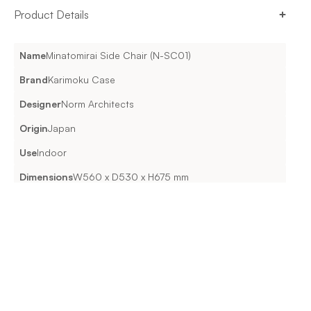
Product Details
Name
Minatomirai Side Chair (N-SC01)
Brand
Karimoku Case
Designer
Norm Architects
Origin
Japan
Use
Indoor
Dimensions
W560 x D530 x H675 mm
Material & Features
WOODPure Oak / Smoked Oak UPHOLSTERY(Optional Seat
Cushion): Atlas | Maple | Steelcut Trio 3 | Hallingdal 65 |
Vidar 4 | Coda 2 FINISHUrethane