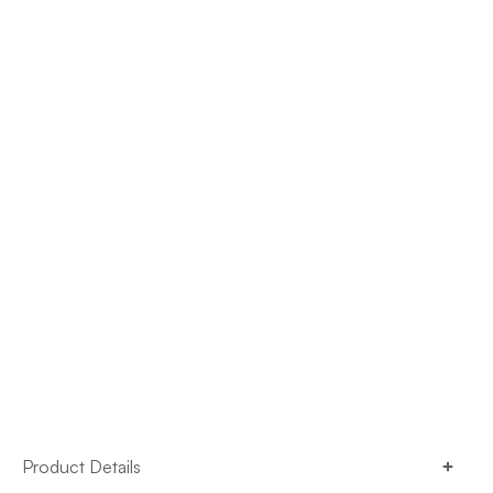
Product Details