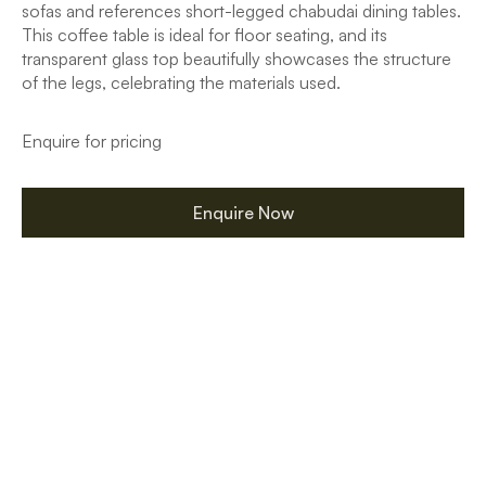
sofas and references short-legged chabudai dining tables.
This coffee table is ideal for floor seating, and its
transparent glass top beautifully showcases the structure
of the legs, celebrating the materials used.
Enquire for pricing
Enquire Now