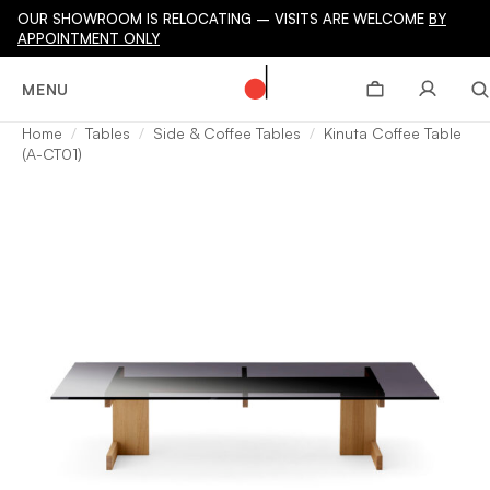
OUR SHOWROOM IS RELOCATING – VISITS ARE WELCOME
BY
APPOINTMENT ONLY
MENU
Home
Tables
Side & Coffee Tables
Kinuta Coffee Table
(A-CT01)