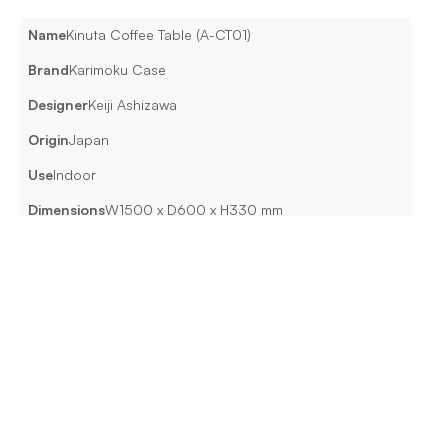
Name
Kinuta Coffee Table (A-CT01)
Brand
Karimoku Case
Designer
Keiji Ashizawa
Origin
Japan
Use
Indoor
Dimensions
W1500 x D600 x H330 mm
Material & Features
WOODPure Oak / Smoked Oak FINISHUrethane
Lead Time & Delivery
Enquire for exact lead times.