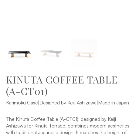
KINUTA COFFEE TABLE
(A-CT01)
Karimoku Case
|
Designed by Keiji Ashizawa
|
Made in Japan
The Kinuta Coffee Table (A-CT01), designed by Keiji
Ashizawa for Kinuta Terrace, combines modern aesthetics
with traditional Japanese design. It matches the height of